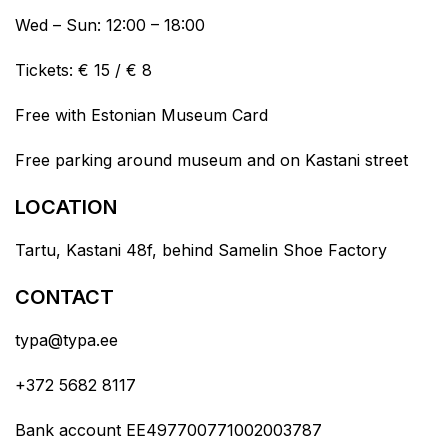
Wed – Sun: 12:00 – 18:00
Tickets: € 15 / € 8
Free with Estonian Museum Card
Free parking around museum and on Kastani street
LOCATION
Tartu, Kastani 48f, behind Samelin Shoe Factory
CONTACT
typa@typa.ee
+372 5682 8117
Bank account EE497700771002003787