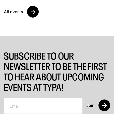
All events
SUBSCRIBE TO OUR
NEWSLETTER TO BE THE FIRST
TO HEAR ABOUT UPCOMING
EVENTS AT TYPA!
Join