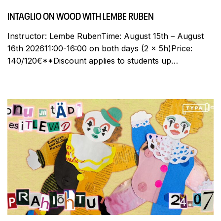
INTAGLIO ON WOOD WITH LEMBE RUBEN
Instructor: Lembe RubenTime: August 15th – August
16th 202611:00-16:00 on both days (2 x 5h)Price:
140/120€**Discount applies to students up…