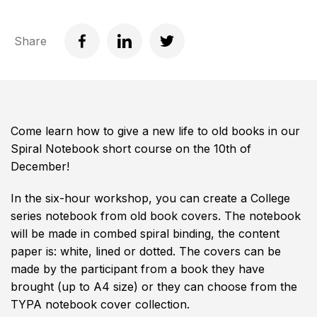
Share
Come learn how to give a new life to old books in our
Spiral Notebook short course on the 10th of
December!
In the six-hour workshop, you can create a College
series notebook from old book covers. The notebook
will be made in combed spiral binding, the content
paper is: white, lined or dotted. The covers can be
made by the participant from a book they have
brought (up to A4 size) or they can choose from the
TYPA notebook cover collection.