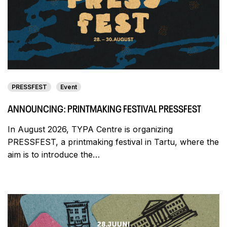
PRESSFEST
Event
ANNOUNCING: PRINTMAKING FESTIVAL PRESSFEST
In August 2026, TYPA Centre is organizing
PRESSFEST, a printmaking festival in Tartu, where the
aim is to introduce the…