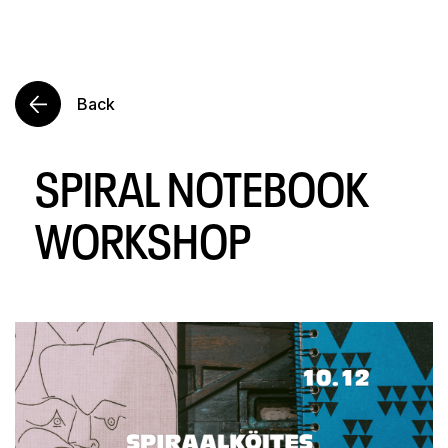
Back
SPIRAL NOTEBOOK
WORKSHOP