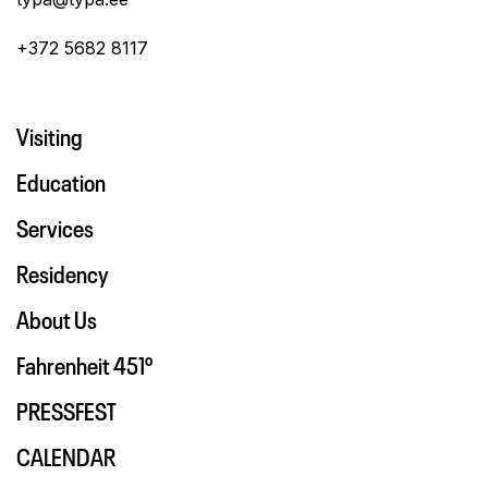
+372 5682 8117
Visiting
Education
Services
Residency
About Us
Fahrenheit 451º
PRESSFEST
CALENDAR