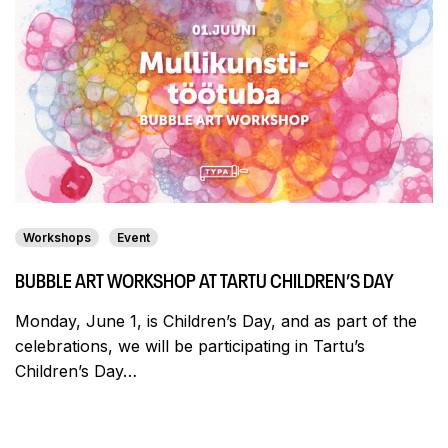
Workshops
Event
BUBBLE ART WORKSHOP AT TARTU CHILDREN’S DAY
Monday, June 1, is Children’s Day, and as part of the
celebrations, we will be participating in Tartu’s
Children’s Day…