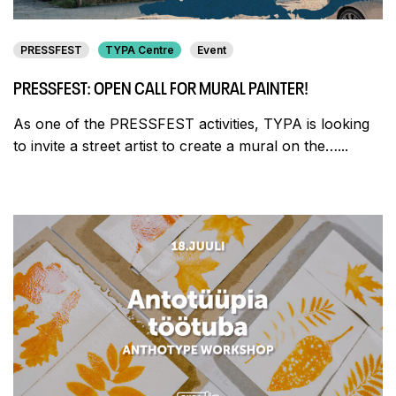
PRESSFEST
TYPA Centre
Event
PRESSFEST: OPEN CALL FOR MURAL PAINTER!
As one of the PRESSFEST activities, TYPA is looking
to invite a street artist to create a mural on the…...