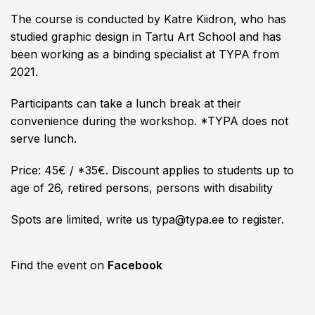
The course is conducted by Katre Kiidron, who has
studied graphic design in Tartu Art School and has
been working as a binding specialist at TYPA from
2021.
Participants can take a lunch break at their
convenience during the workshop. *TYPA does not
serve lunch.
Price: 45€ / *35€. Discount applies to students up to
age of 26, retired persons, persons with disability
Spots are limited, write us typa@typa.ee to register.
Find the event on
Facebook