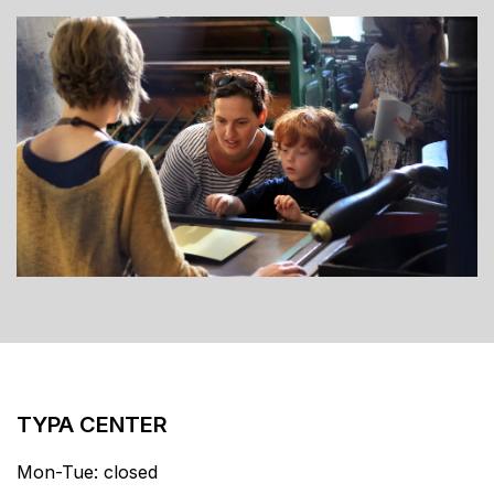
TYPA CENTER
Mon-Tue: closed