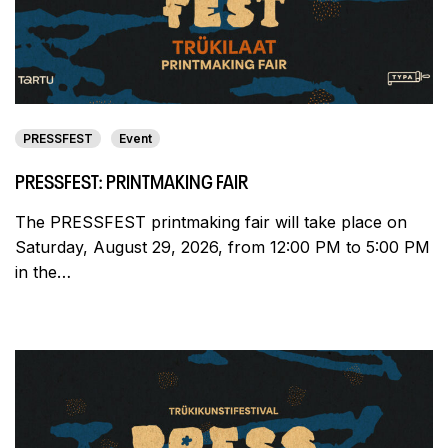
PRESSFEST
Event
PRESSFEST: PRINTMAKING FAIR
The PRESSFEST printmaking fair will take place on
Saturday, August 29, 2026, from 12:00 PM to 5:00 PM
in the…