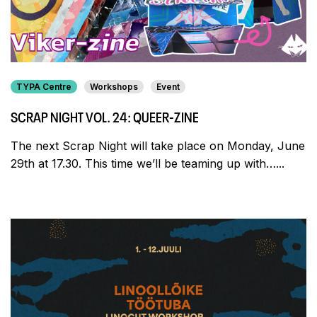
TYPA Centre
Workshops
Event
SCRAP NIGHT VOL. 24: QUEER-ZINE
The next Scrap Night will take place on Monday, June
29th at 17.30. This time we’ll be teaming up with…...