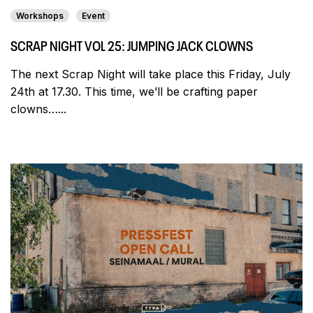
Workshops
Event
SCRAP NIGHT VOL 25: JUMPING JACK CLOWNS
The next Scrap Night will take place this Friday, July
24th at 17.30. This time, we’ll be crafting paper
clowns…...