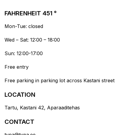
FAHRENHEIT 451 °
Mon-Tue: closed
Wed – Sat: 12:00 – 18:00
Sun: 12:00-17:00
Free entry
Free parking in parking lot across Kastani street
LOCATION
Tartu, Kastani 42, Aparaaditehas
CONTACT
typa@typa.ee