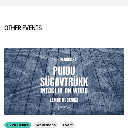
OTHER EVENTS
TYPA Centre
Workshops
Event