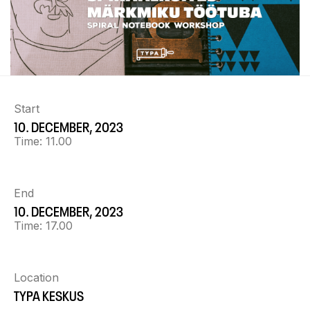
Start
10. DECEMBER, 2023
Time:
11.00
End
10. DECEMBER, 2023
Time:
17.00
Location
TYPA KESKUS