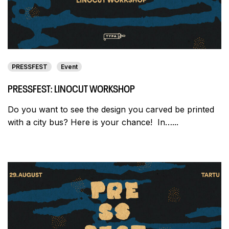
PRESSFEST
Event
PRESSFEST: LINOCUT WORKSHOP
Do you want to see the design you carved be printed
with a city bus? Here is your chance! In…...