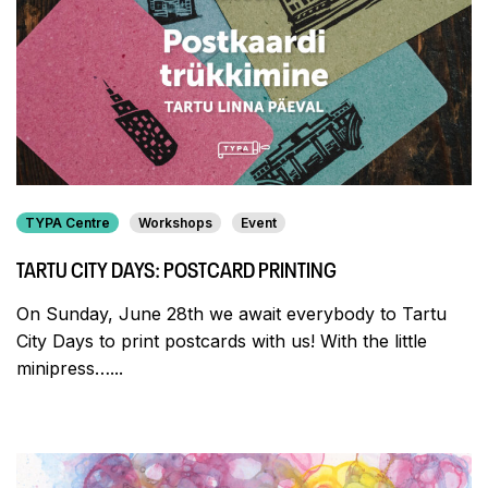
TYPA Centre
Workshops
Event
TARTU CITY DAYS: POSTCARD PRINTING
On Sunday, June 28th we await everybody to Tartu
City Days to print postcards with us! With the little
minipress…...