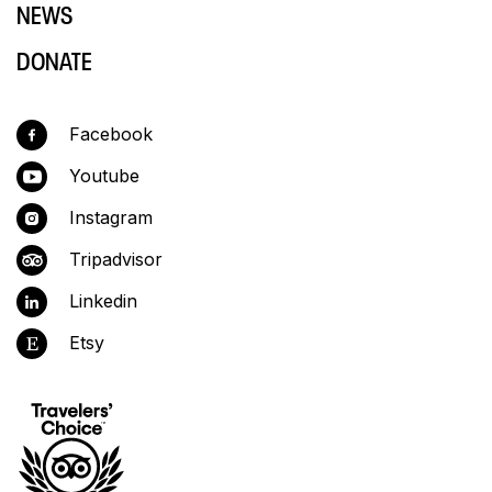
NEWS
DONATE
Facebook
Youtube
Instagram
Tripadvisor
Linkedin
Etsy