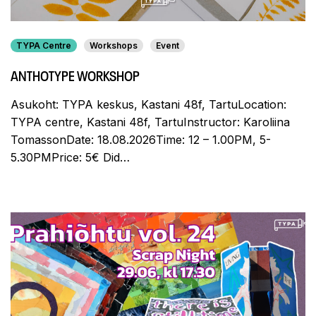
TYPA Centre
Workshops
Event
ANTHOTYPE WORKSHOP
Asukoht: TYPA keskus, Kastani 48f, TartuLocation:
TYPA centre, Kastani 48f, TartuInstructor: Karoliina
TomassonDate: 18.08.2026Time: 12 – 1.00PM, 5-
5.30PMPrice: 5€ Did…