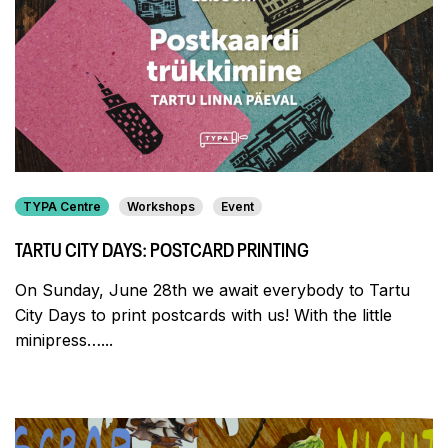
TYPA Centre
Workshops
Event
TARTU CITY DAYS: POSTCARD PRINTING
On Sunday, June 28th we await everybody to Tartu
City Days to print postcards with us! With the little
minipress…...