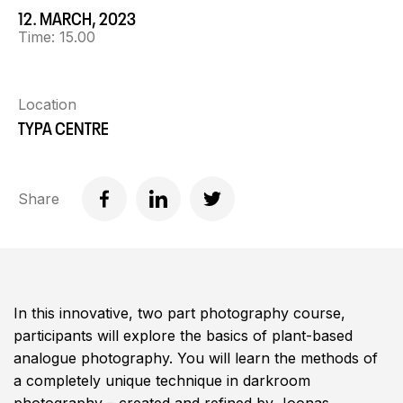
12. MARCH, 2023
Time:
15.00
Location
TYPA CENTRE
Share
In this innovative, two part photography course,
participants will explore the basics of plant-based
analogue photography. You will learn the methods of
a completely unique technique in darkroom