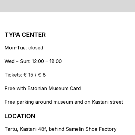
TYPA CENTER
Mon-Tue: closed
Wed – Sun: 12:00 – 18:00
Tickets: € 15 / € 8
Free with Estonian Museum Card
Free parking around museum and on Kastani street
LOCATION
Tartu, Kastani 48f, behind Samelin Shoe Factory