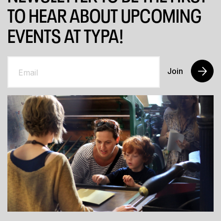
TO HEAR ABOUT UPCOMING
EVENTS AT TYPA!
Join