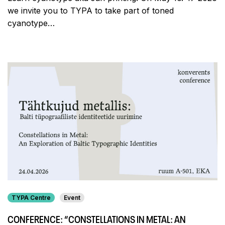
we invite you to TYPA to take part of toned
cyanotype…
TYPA Centre
Event
CONFERENCE: “CONSTELLATIONS IN METAL: AN