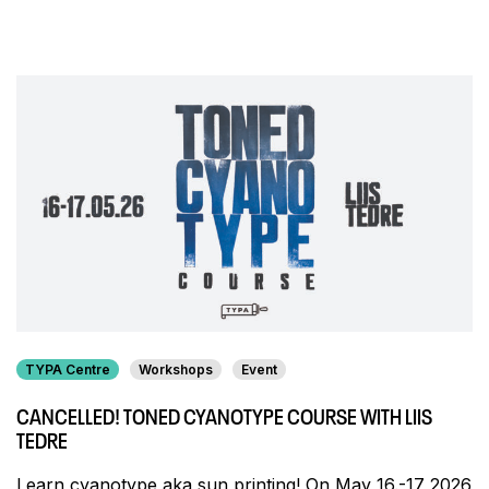
TYPA Centre
Workshops
Event
CANCELLED! TONED CYANOTYPE COURSE WITH LIIS
TEDRE
Learn cyanotype aka sun printing! On May 16.-17 2026