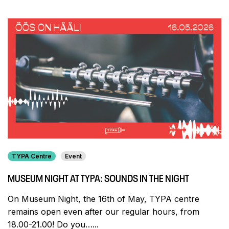
TYPA Centre
Event
MUSEUM NIGHT AT TYPA: SOUNDS IN THE NIGHT
On Museum Night, the 16th of May, TYPA centre
remains open even after our regular hours, from
18.00-21.00! Do you…...