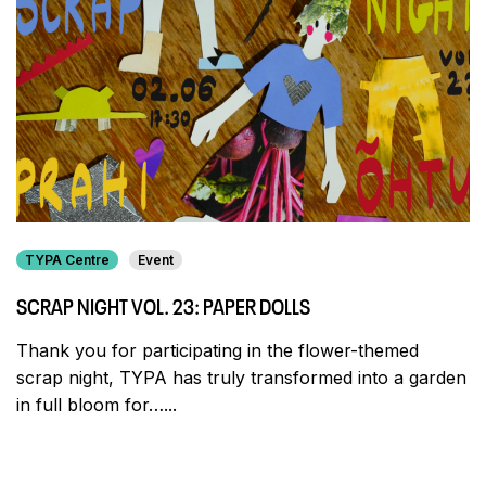
TYPA Centre
Event
SCRAP NIGHT VOL. 23: PAPER DOLLS
Thank you for participating in the flower-themed
scrap night, TYPA has truly transformed into a garden
in full bloom for…...