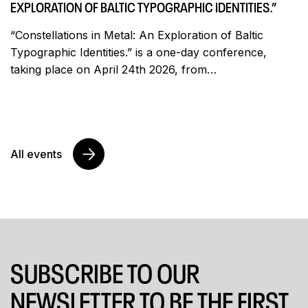
EXPLORATION OF BALTIC TYPOGRAPHIC IDENTITIES.”
“Constellations in Metal: An Exploration of Baltic
Typographic Identities.” is a one-day conference,
taking place on April 24th 2026, from…
All events
SUBSCRIBE TO OUR
NEWSLETTER TO BE THE FIRST