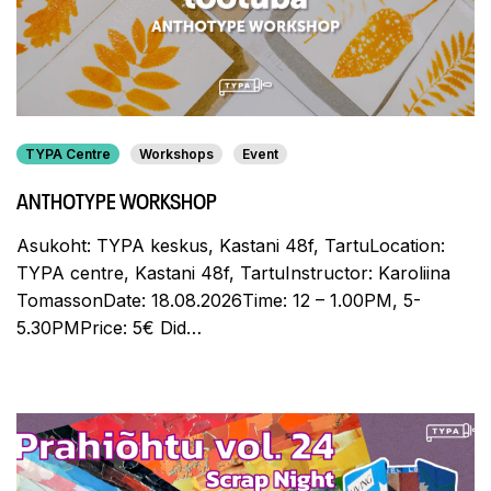
TYPA Centre
Workshops
Event
ANTHOTYPE WORKSHOP
Asukoht: TYPA keskus, Kastani 48f, TartuLocation:
TYPA centre, Kastani 48f, TartuInstructor: Karoliina
TomassonDate: 18.08.2026Time: 12 – 1.00PM, 5-
5.30PMPrice: 5€ Did…