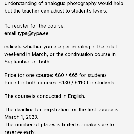
understanding of analogue photography would help,
but the teacher can adjust to student’s levels.
To register for the course:
email typa@typa.ee
indicate whether you are participating in the initial
weekend in March, or the continuation course in
September, or both.
Price for one course: €80 / €65 for students
Price for both courses: €130 / €110 for students
The course is conducted in English.
The deadline for registration for the first course is
March 1, 2023.
The number of places is limited so make sure to
reserve early.