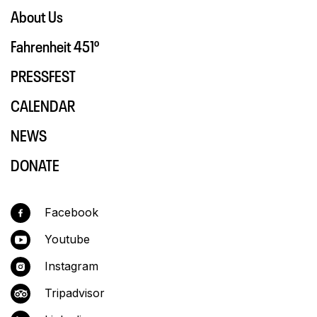
About Us
Fahrenheit 451º
PRESSFEST
CALENDAR
NEWS
DONATE
Facebook
Youtube
Instagram
Tripadvisor