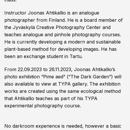
Instructor Joonas Ahtikallio is an analogue
photographer from Finland. He is a board member of
the Jyväskylä Creative Photography Center and
teaches analogue and pinhole photography courses.
He is currently developing a modern and sustainable
plant-based method for developing images. He has
been an exchange student in Tartu.
From 22.09.2023 to 26.11.2023, Joonas Ahtikallio’s
photo exhibition “Pime aed” (“The Dark Garden”) will
also available to view at TYPA gallery. The exhibition
works are created using the same ecological method
that Ahtikallio teaches as part of his TYPA
experimental photography course.
No darkroom experience is needed, however a basic