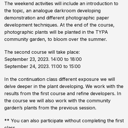
The weekend activities will include an introduction to
the topic, an analogue darkroom developing
demonstration and different photographic paper
development techniques. At the end of the course,
photographic plants will be planted in the TYPA
community garden, to bloom over the summer.
The second course will take place:
September 23, 2023. 14:00 to 18:00
September 24, 2023. 11:00 to 15:00
In the continuation class different exposure we will
delve deeper in the plant developing. We work with the
results from the first course and refine developers. In
the course we will also work with the community
garden’s plants from the previous session.
** You can also participate without completing the first
class.