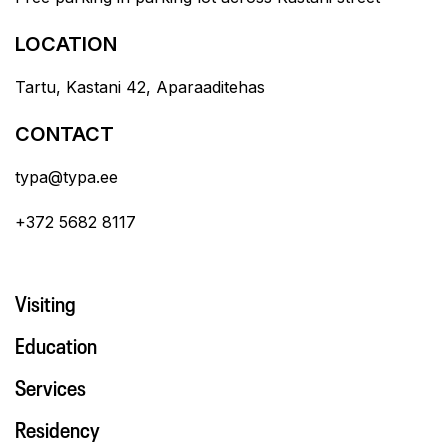
LOCATION
Tartu, Kastani 42, Aparaaditehas
CONTACT
typa@typa.ee
+372 5682 8117
Visiting
Education
Services
Residency