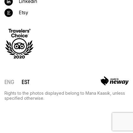
Linkedin
Etsy
ENG
EST
Rights to the photos displayed belong to Mana Kaasik, unless
specified otherwise.