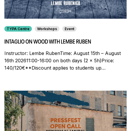
TYPA Centre
Workshops
Event
INTAGLIO ON WOOD WITH LEMBE RUBEN
Instructor: Lembe RubenTime: August 15th – August
16th 202611:00-16:00 on both days (2 x 5h)Price:
140/120€**Discount applies to students up…