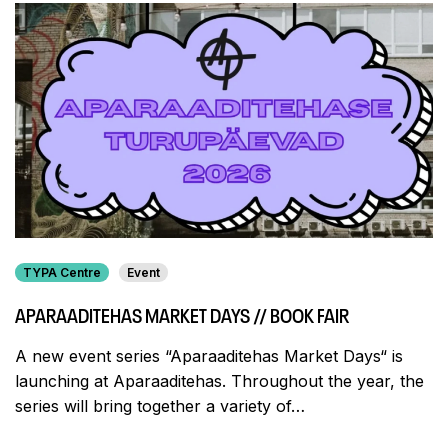
TYPA Centre
Event
APARAADITEHAS MARKET DAYS // BOOK FAIR
A new event series “Aparaaditehas Market Days“ is
launching at Aparaaditehas. Throughout the year, the
series will bring together a variety of…