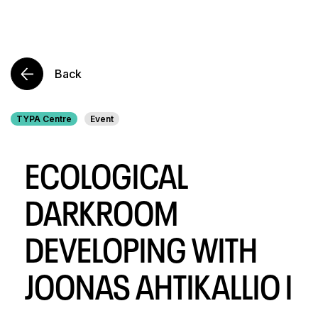
Back
TYPA Centre
Event
ECOLOGICAL
DARKROOM
DEVELOPING WITH
JOONAS AHTIKALLIO I