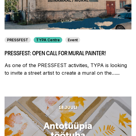
PRESSFEST
TYPA Centre
Event
PRESSFEST: OPEN CALL FOR MURAL PAINTER!
As one of the PRESSFEST activities, TYPA is looking
to invite a street artist to create a mural on the…...