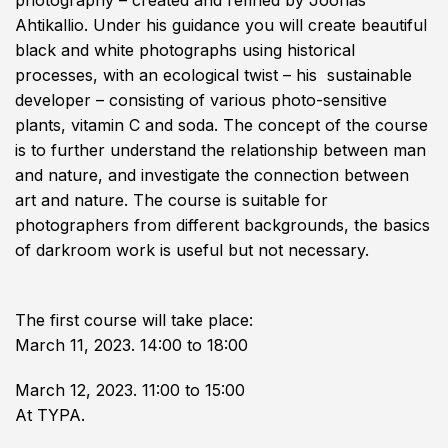
photography – created and refined by Joonas
Ahtikallio. Under his guidance you will create beautiful
black and white photographs using historical
processes, with an ecological twist – his sustainable
developer – consisting of various photo-sensitive
plants, vitamin C and soda. The concept of the course
is to further understand the relationship between man
and nature, and investigate the connection between
art and nature. The ​​course is suitable for
photographers from different backgrounds, the basics
of darkroom work is useful but not necessary.
The first course will take place:
March 11, 2023. 14:00 to 18:00
March 12, 2023. 11:00 to 15:00
At TYPA.