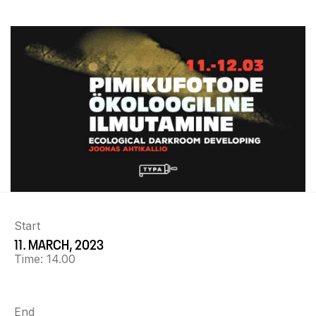
Start
11. MARCH, 2023
Time:
14.00
End