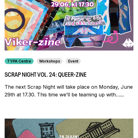
TYPA Centre
Workshops
Event
SCRAP NIGHT VOL. 24: QUEER-ZINE
The next Scrap Night will take place on Monday, June
29th at 17.30. This time we’ll be teaming up with…...