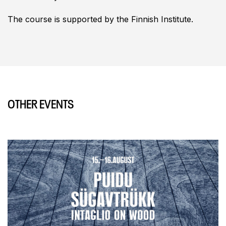
The course is supported by the Finnish Institute.
OTHER EVENTS