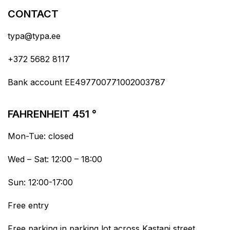
CONTACT
typa@typa.ee
+372 5682 8117
Bank account EE497700771002003787
FAHRENHEIT 451 °
Mon-Tue: closed
Wed – Sat: 12:00 – 18:00
Sun: 12:00-17:00
Free entry
Free parking in parking lot across Kastani street