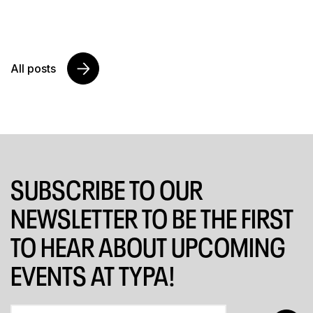
All posts
SUBSCRIBE TO OUR
NEWSLETTER TO BE THE FIRST
TO HEAR ABOUT UPCOMING
EVENTS AT TYPA!