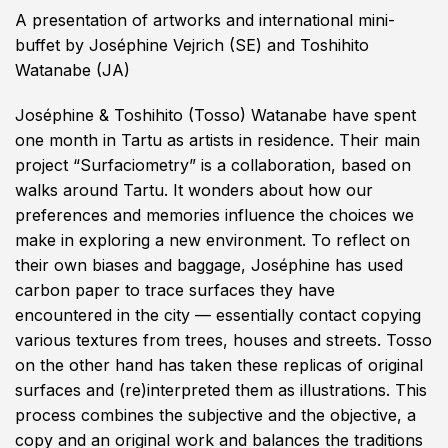
A presentation of artworks and international mini-
buffet by Joséphine Vejrich (SE) and Toshihito
Watanabe (JA)
Joséphine & Toshihito
(Tosso) Watanabe have spent
one month in Tartu as artists in residence. Their main
project “Surfaciometry” is a collaboration, based on
walks around Tartu. It wonders about how our
preferences and memories influence the choices we
make in exploring a new environment. To reflect on
their own biases and baggage, Joséphine has used
carbon paper to trace surfaces they have
encountered in the city — essentially contact copying
various textures from trees, houses and streets. Tosso
on the other hand has taken these replicas of original
surfaces and (re)interpreted them as illustrations. This
process combines the subjective and the objective, a
copy and an original work and balances the traditions