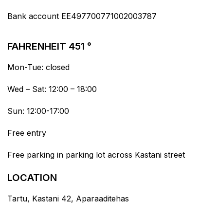
Bank account EE497700771002003787
FAHRENHEIT 451 °
Mon-Tue: closed
Wed – Sat: 12:00 – 18:00
Sun: 12:00-17:00
Free entry
Free parking in parking lot across Kastani street
LOCATION
Tartu, Kastani 42, Aparaaditehas