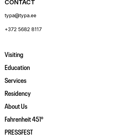
CONTACT
typa@typa.ee
+372 5682 8117
Visiting
Education
Services
Residency
About Us
Fahrenheit 451º
PRESSFEST