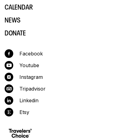
CALENDAR
NEWS
DONATE
Facebook
Youtube
Instagram
Tripadvisor
Linkedin
Etsy