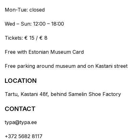
Mon-Tue: closed
Wed – Sun: 12:00 – 18:00
Tickets: € 15 / € 8
Free with Estonian Museum Card
Free parking around museum and on Kastani street
LOCATION
Tartu, Kastani 48f, behind Samelin Shoe Factory
CONTACT
typa@typa.ee
+372 5682 8117