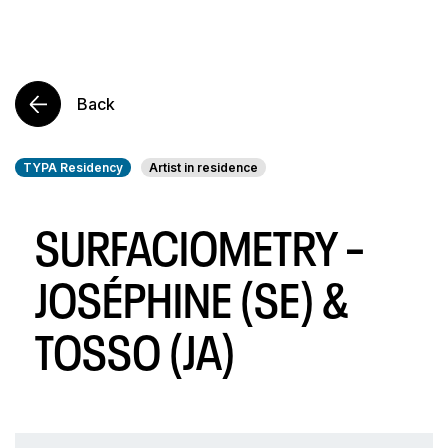
Back
TYPA Residency
Artist in residence
SURFACIOMETRY –
JOSÉPHINE (SE) &
TOSSO (JA)