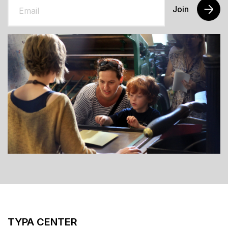
Join
TYPA CENTER