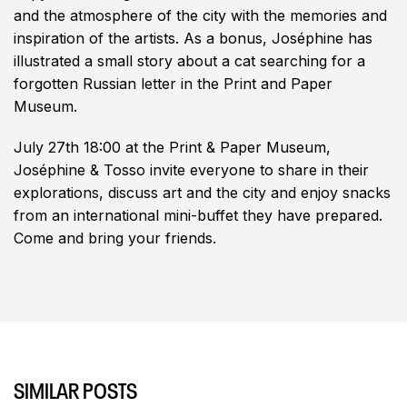
and the atmosphere of the city with the memories and
inspiration of the artists. As a bonus, Joséphine has
illustrated a small story about a cat searching for a
forgotten Russian letter in the Print and Paper
Museum.
July 27th 18:00 at the Print & Paper Museum,
Joséphine & Tosso invite everyone to share in their
explorations, discuss art and the city and enjoy snacks
from an international mini-buffet they have prepared.
Come and bring your friends.
SIMILAR POSTS