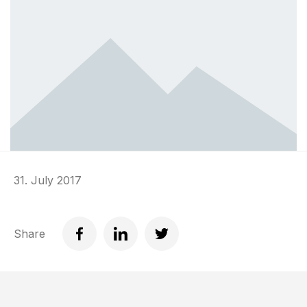
31. July 2017
Share