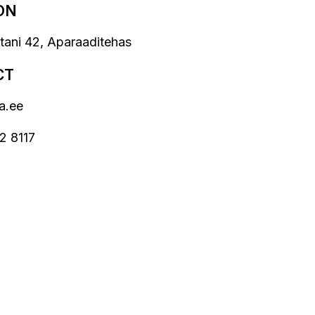
ON
stani 42, Aparaaditehas
CT
a.ee
2 8117