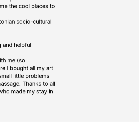
me the cool places to
onian socio-cultural
g and helpful
ith me (so
e I bought all my art
all little problems
massage. Thanks to all
 who made my stay in