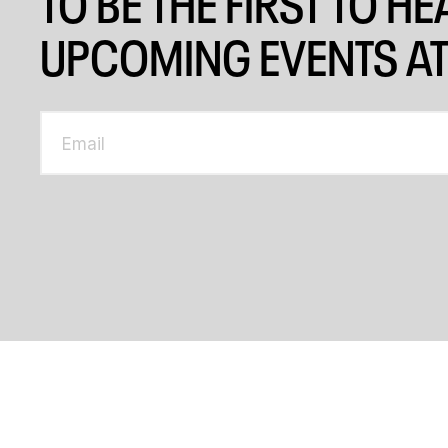
TO BE THE FIRST TO H
UPCOMING EVENTS AT