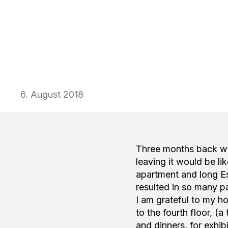
Wed–Sun 12:00–18:00
Wed–Sun 12:00–18:00
typa@typa.
typa@typa.
Tickets: €13/€7
Tickets: €13/€7
+372 5682 8
+372 5682 8
6. August 2018
Three months back whe
leaving it would be li
apartment and long Es
resulted in so many pa
I am grateful to my h
to the fourth floor, (
and dinners, for exhi