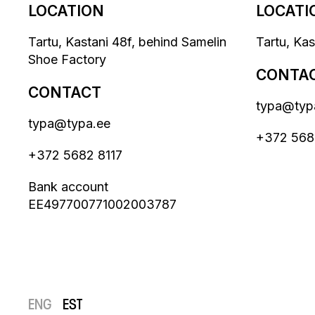
LOCATION
LOCATI
Tartu, Kastani 48f, behind Samelin
Tartu, Ka
Shoe Factory
CONTA
CONTACT
typa@typ
typa@typa.ee
+372 568
+372 5682 8117
Bank account
EE497700771002003787
ENG
EST