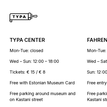
TYPA CENTER
FAHRENH
Mon-Tue: closed
Mon-Tue:
Wed – Sun: 12:00 – 18:00
Wed – Sat
Tickets: € 15 / € 8
Sun: 12:0
Free with Estonian Museum Card
Free entry
Free parking around museum and
Free parki
on Kastani street
Kastani st