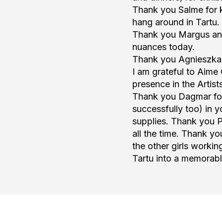
Thank you Salme for k
hang around in Tartu.
Thank you Margus and 
nuances today.
Thank you Agnieszka fo
I am grateful to Aime 
presence in the Artist
Thank you Dagmar for 
successfully too) in 
supplies. Thank you P
all the time. Thank y
the other girls worki
Tartu into a memorab