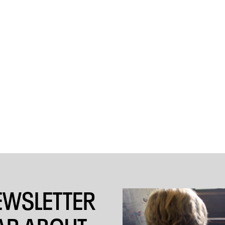
EWSLETTER