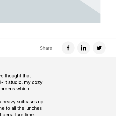
Share
ve thought that
l-lit studio, my cozy
 gardens which
my heavy suitcases up
me to all the lunches
t departure time.