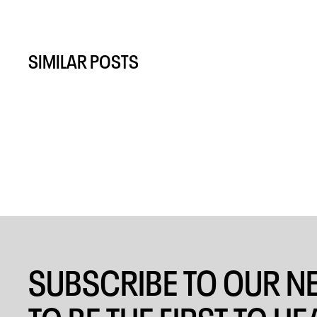
SIMILAR POSTS
SUBSCRIBE TO OUR N