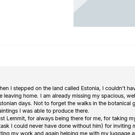
ee
ee
Tartu, Kastani 48f
Tartu, Kastani 48f
117
117
n I stepped on the land called Estonia, I couldn’t ha
ke leaving home. I am already missing my spacious, wel
tonian days. Not to forget the walks in the botanical
intings I was able to produce there.
ost Lemmit, for always being there for me, for taking 
a task I could never have done without him) for inviting 
biting my work and again helping me with my luggage a