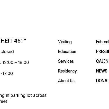
Visiting
Fahren
EIT 451 °
Education
PRESS
 closed
Services
CALEN
: 12:00 – 18:00
Residency
NEWS
0-17:00
About Us
DONAT
ng in parking lot across
reet