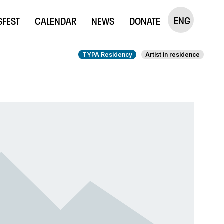
ENG
SFEST
CALENDAR
NEWS
DONATE
TYPA Residency
Artist in residence
ntmaking Studio
Publications
udio
The Little Prince
udio Rent
embership