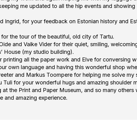
eeping me updated to all the hip events and showing 
Ingrid, for your feedback on Estonian history and Est
r the tour of the beautiful, old city of Tartu.
Oide and Vaike Vider for their quiet, smiling, welcomin
s’ House (my studio building).
printing all the paper work and Elve for conversing w
your own language and having this wonderful shop wher
eeter and Markus Toompere for helping me solve my sm
ou Tuli for your wonderful hugs and amazing shoulder 
ng at the Print and Paper Museum, and so many others
le and amazing experience.