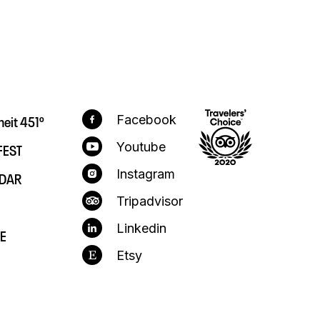
heit 451º
Facebook
FEST
Youtube
Instagram
DAR
Tripadvisor
Linkedin
E
Etsy