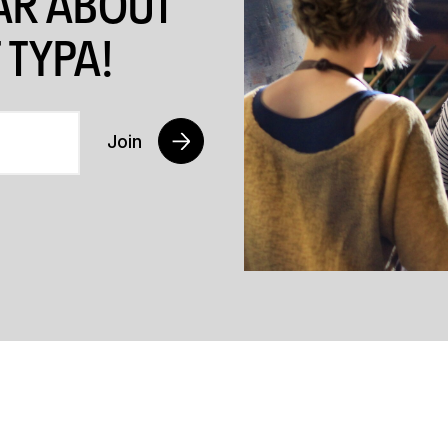
EAR ABOUT
 TYPA!
Join