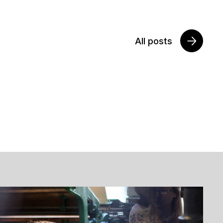
All posts