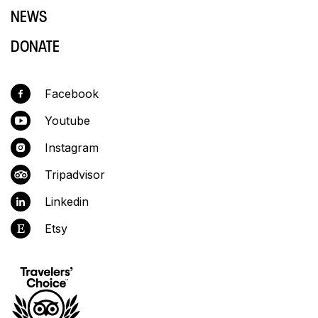
NEWS
DONATE
Facebook
Youtube
Instagram
Tripadvisor
Linkedin
Etsy