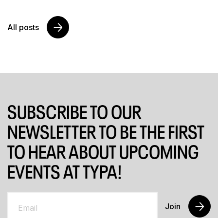
All posts
SUBSCRIBE TO OUR
NEWSLETTER TO BE THE FIRST
TO HEAR ABOUT UPCOMING
EVENTS AT TYPA!
Join