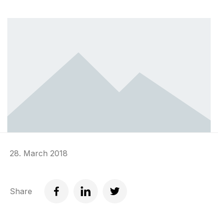
28. March 2018
Share