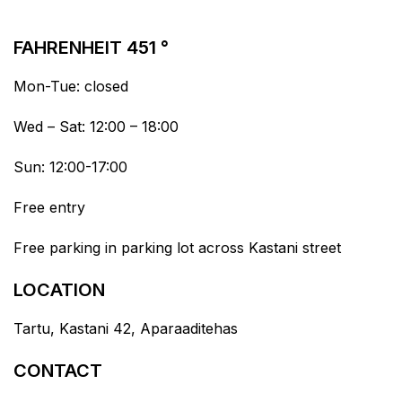
FAHRENHEIT 451 °
Mon-Tue: closed
Wed – Sat: 12:00 – 18:00
Sun: 12:00-17:00
Free entry
Free parking in parking lot across Kastani street
LOCATION
Tartu, Kastani 42, Aparaaditehas
CONTACT