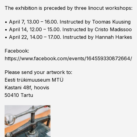
The exhibition is preceded by three linocut workshops:
• April 7, 13.00 – 16.00. Instructed by Toomas Kuusing
• April 14, 12.00 – 15.00. Instructed by Cristo Madissoo
• April 22, 14.00 – 17.00. Instructed by Hannah Harkes
Facebook:
https://www.facebook.com/events/164559330872664/
Please send your artwork to:
Eesti trükimuuseum MTÜ
Kastani 48f, hoovis
50410 Tartu