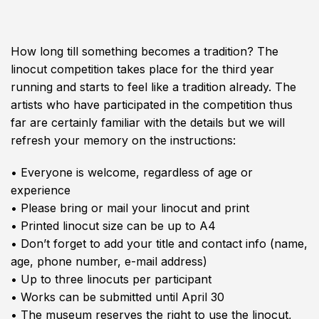
How long till something becomes a tradition? The
linocut competition takes place for the third year
running and starts to feel like a tradition already. The
artists who have participated in the competition thus
far are certainly familiar with the details but we will
refresh your memory on the instructions:
• Everyone is welcome, regardless of age or
experience
• Please bring or mail your linocut and print
• Printed linocut size can be up to A4
• Don’t forget to add your title and contact info (name,
age, phone number, e-mail address)
• Up to three linocuts per participant
• Works can be submitted until April 30
• The museum reserves the right to use the linocut,