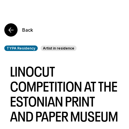
Back
TYPA Residency
Artist in residence
LINOCUT
COMPETITION AT THE
ESTONIAN PRINT
AND PAPER MUSEUM