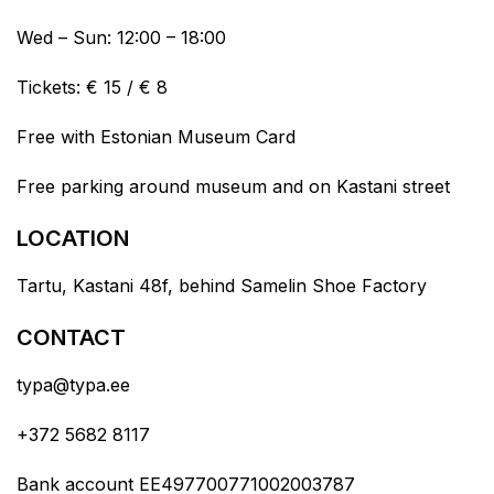
Wed – Sun: 12:00 – 18:00
Tickets: € 15 / € 8
Free with Estonian Museum Card
Free parking around museum and on Kastani street
LOCATION
Tartu, Kastani 48f, behind Samelin Shoe Factory
CONTACT
typa@typa.ee
+372 5682 8117
Bank account EE497700771002003787