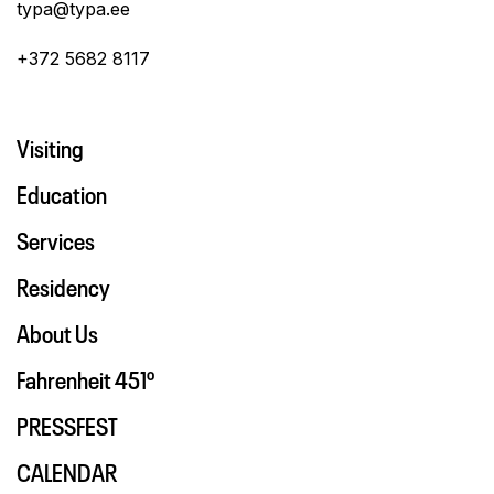
typa@typa.ee
+372 5682 8117
Visiting
Education
Services
Residency
About Us
Fahrenheit 451º
PRESSFEST
CALENDAR