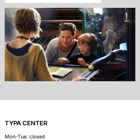
TYPA CENTER
Mon-Tue: closed