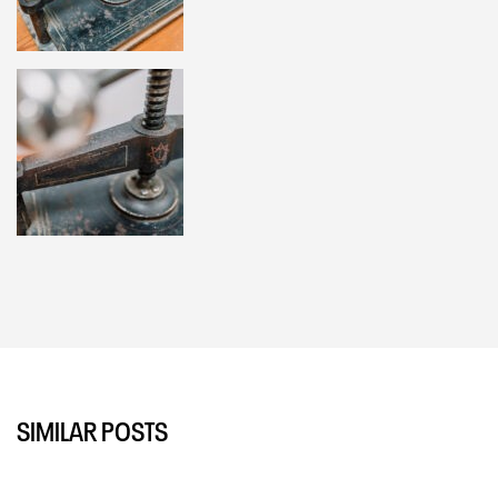
SIMILAR POSTS