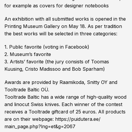
for example as covers for designer notebooks
An exhibition with all submitted works is opened in the
Printing Museum Gallery on May 18. As per tradition
the best works will be selected in three categories:
1. Public favorite (voting in Facebook)
2. Museum’s favorite
3. Artists’ favorite (the jury consists of Toomas
Kuusing, Cristo Madissoo and Bob Sparham)
Awards are provided by
Raamikoda
, Snitty OY and
Tooltrade Baltic OÜ.
Tooltrade Baltic has a wide range of high-quality wood
and linocut Swiss knives. Each winner of the contest
receives a Tooltrade giftcard of 25 euros. All products
are on their webpage:
https://puidutera.ee/
main_page.php?lng=et&g=2067