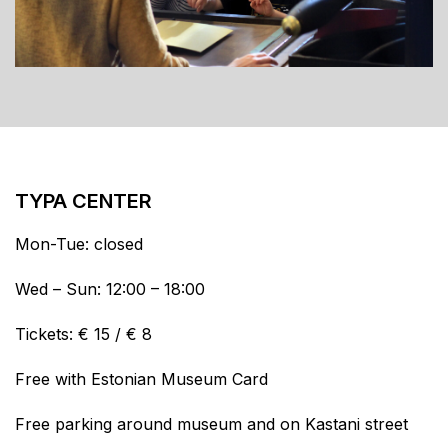
TYPA CENTER
Mon-Tue: closed
Wed – Sun: 12:00 – 18:00
Tickets: € 15 / € 8
Free with Estonian Museum Card
Free parking around museum and on Kastani street