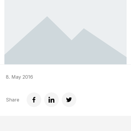
8. May 2016
Share