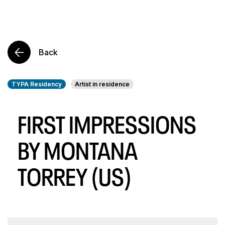
Back
TYPA Residency
Artist in residence
FIRST IMPRESSIONS
BY MONTANA
TORREY (US)