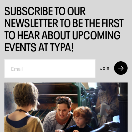
SUBSCRIBE TO OUR
NEWSLETTER TO BE THE FIRST
TO HEAR ABOUT UPCOMING
EVENTS AT TYPA!
Join