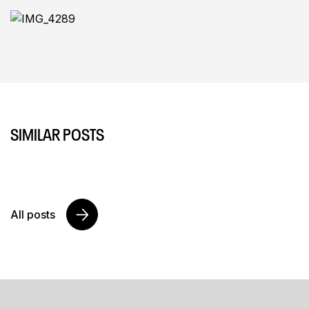
SIMILAR POSTS
All posts