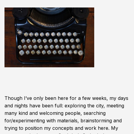
Though I’ve only been here for a few weeks, my days
and nights have been full: exploring the city, meeting
many kind and welcoming people, searching
for/experimenting with materials, brainstorming and
trying to position my concepts and work here. My