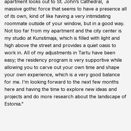
apartment looks out to St. John’s Cathedral, a
massive gothic force that seems to have a presence all
of its own, kind of like having a very intimidating
roommate outside of your window, but in a good way.
Not too far from my apartment and the city center is
my studio at Kunstimaja, which is filled with light and
high above the street and provides a quiet oasis to
work in. All of my adjustments in Tartu have been
easy; the residency program is very supportive while
allowing you to carve out your own time and shape
your own experience, which is a very good balance
for me. I’m looking forward to the next few months
here and having the time to explore new ideas and
projects and do more research about the landscape of
Estonia.”