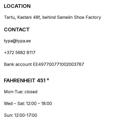
LOCATION
Tartu, Kastani 48f, behind Samelin Shoe Factory
CONTACT
typa@typa.ee
+372 5682 8117
Bank account EE497700771002003787
FAHRENHEIT 451 °
Mon-Tue: closed
Wed – Sat: 12:00 – 18:00
Sun: 12:00-17:00