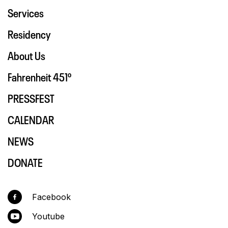
Services
Residency
About Us
Fahrenheit 451º
PRESSFEST
CALENDAR
NEWS
DONATE
Facebook
Youtube