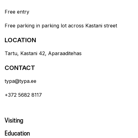
Free entry
Free parking in parking lot across Kastani street
LOCATION
Tartu, Kastani 42, Aparaaditehas
CONTACT
typa@typa.ee
+372 5682 8117
Visiting
Education