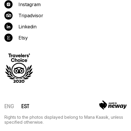
Instagram
Tripadvisor
Linkedin
Etsy
ENG
EST
Rights to the photos displayed belong to Mana Kaasik, unless
specified otherwise.