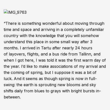
“There is something wonderful about moving through
time and space and arriving in a completely unfamiliar
country with the knowledge that you will somehow
understand this place in some small way after 3
months. I arrived in Tartu after nearly 24 hours
of layovers, flights, and a bus ride from Tallinn, and
when I got here, I was told it was the first warm day of
the year. I’d like to make associations of my arrival and
the coming of spring, but I suppose it was a bit of
luck. And it seems as though spring is now in full-
swing: the earth is sprouting new blooms and sky
shifts daily from blues to grays with bright bursts in-
between.